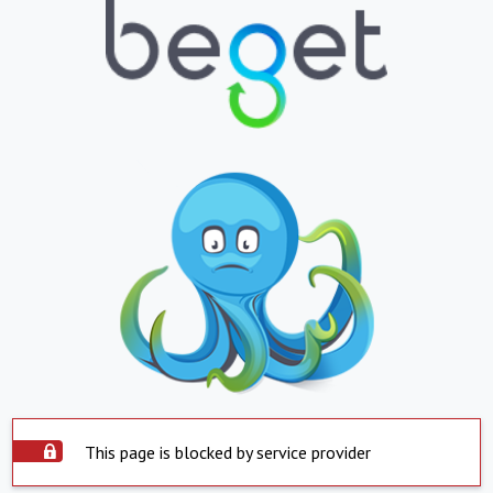
This page is blocked by service provider