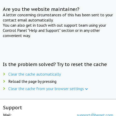
Are you the website maintainer?
A letter concerning circumstances of this has been sent to your
contact email automatically.
You can also get in touch with out support team using your
Control Panel "Help and Support" section or in any other
convenient way.
Is the problem solved? Try to reset the cache
Clear the cache automatically
Reload the page by pressing
Clear the cache from your browser settings
Support
Mail:
support@beget.com